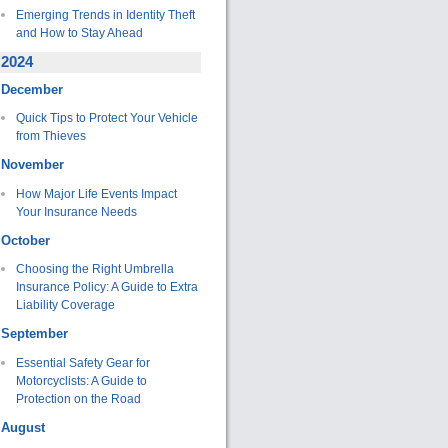
Emerging Trends in Identity Theft
and How to Stay Ahead
2024
December
Quick Tips to Protect Your Vehicle
from Thieves
November
How Major Life Events Impact
Your Insurance Needs
October
Choosing the Right Umbrella
Insurance Policy: A Guide to Extra
Liability Coverage
September
Essential Safety Gear for
Motorcyclists: A Guide to
Protection on the Road
August