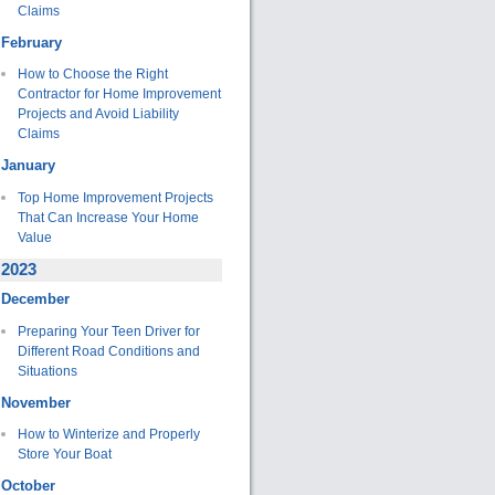
Claims
February
How to Choose the Right
Contractor for Home Improvement
Projects and Avoid Liability
Claims
January
Top Home Improvement Projects
That Can Increase Your Home
Value
2023
December
Preparing Your Teen Driver for
Different Road Conditions and
Situations
November
How to Winterize and Properly
Store Your Boat
October