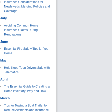
Insurance Considerations for
Newlyweds: Merging Policies and
Coverage
July
Avoiding Common Home
Insurance Claims During
Renovations
June
Essential Fire Safety Tips for Your
Home
May
Help Keep Teen Drivers Safe with
Telematics
April
The Essential Guide to Creating a
Home Inventory: Why and How
March
Tips for Towing a Boat Trailer to
Reduce Accidents and Insurance