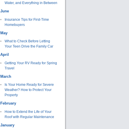
Water, and Everything in Between
June
Insurance Tips for First-Time
Homebuyers
May
What to Check Before Letting
Your Teen Drive the Family Car
April
Getting Your RV Ready for Spring
Travel
March
Is Your Home Ready for Severe
Weather? How to Protect Your
Property
February
How to Extend the Life of Your
Roof with Regular Maintenance
January