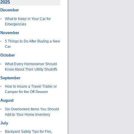
2025
December
What to Keep in Your Car for
Emergencies
November
5 Things to Do After Buying a New
Car
October
What Every Homeowner Should
Know About Their Utility Shutoffs
September
How to Insure a Travel Trailer or
Camper for the Off-Season
August
Six Overlooked Items You Should
Add to Your Home Inventory
July
Backyard Safety Tips for Fire,