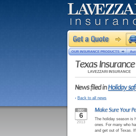
OUR INSURANCE PRODUCTS
Aut
Texas Insuranc
LAVEZZARI INSURANCE
News filed in
Holiday saf
‹
Back to all news
Make Sure Your Pet
DEC
6
The holiday season is h
2013
ones. For many who have
and get out of Texas. If