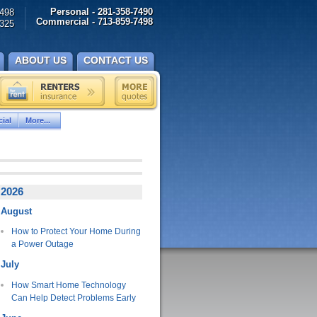
Personal - 281-358-7490
498
Commercial - 713-859-7498
325
ABOUT US
CONTACT US
ial
More...
2026
August
How to Protect Your Home During
a Power Outage
July
How Smart Home Technology
Can Help Detect Problems Early