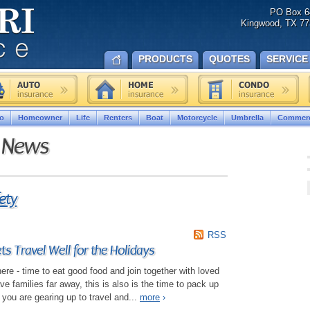
PO Box 6
Kingwood, TX 77
PRODUCTS
QUOTES
SERVICE
o
Homeowner
Life
Renters
Boat
Motorcycle
Umbrella
Commerc
e News
ety
RSS
s Travel Well for the Holidays
ere - time to eat good food and join together with loved
 families far away, this is also is the time to pack up
 you are gearing up to travel and...
more
›