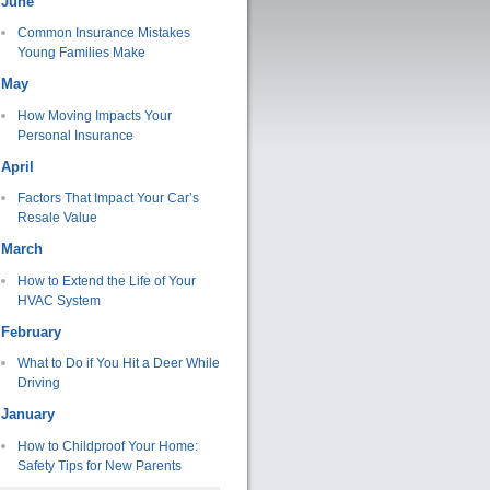
June
Common Insurance Mistakes
Young Families Make
May
How Moving Impacts Your
Personal Insurance
April
Factors That Impact Your Car’s
Resale Value
March
How to Extend the Life of Your
HVAC System
February
What to Do if You Hit a Deer While
Driving
January
How to Childproof Your Home:
Safety Tips for New Parents