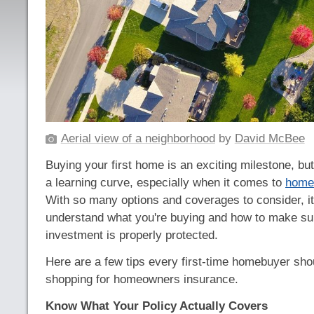
Aerial view of a neighborhood
by
David McBee
Buying your first home is an exciting milestone, bu
a learning curve, especially when it comes to
home
With so many options and coverages to consider, it
understand what you're buying and how to make su
investment is properly protected.
Here are a few tips every first-time homebuyer sh
shopping for homeowners insurance.
Know What Your Policy Actually Covers