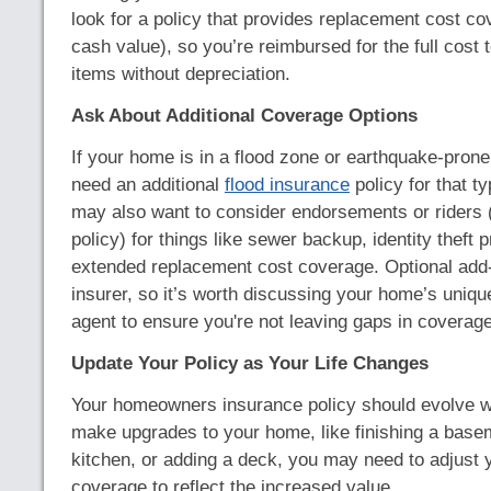
look for a policy that provides replacement cost co
cash value), so you’re reimbursed for the full cost t
items without depreciation.
Ask About Additional Coverage Options
If your home is in a flood zone or earthquake-prone a
need an additional
flood insurance
policy for that t
may also want to consider endorsements or riders (
policy) for things like sewer backup, identity theft p
extended replacement cost coverage. Optional add
insurer, so it’s worth discussing your home’s uniq
agent to ensure you're not leaving gaps in coverage
Update Your Policy as Your Life Changes
Your homeowners insurance policy should evolve wi
make upgrades to your home, like finishing a base
kitchen, or adding a deck, you may need to adjust 
coverage to reflect the increased value.