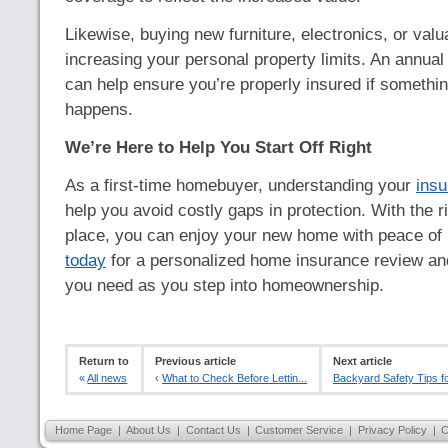
Likewise, buying new furniture, electronics, or valu
increasing your personal property limits. An annua
can help ensure you’re properly insured if someth
happens.
We’re Here to Help You Start Off Right
As a first-time homebuyer, understanding your
ins
help you avoid costly gaps in protection. With the r
place, you can enjoy your new home with peace of
today
for a personalized home insurance review and
you need as you step into homeownership.
Return to
Previous article
Next article
«
All news
‹
What to Check Before Lettin...
Backyard Safety Tips for
Home Page
|
About Us
|
Contact Us
|
Customer Service
|
Privacy Policy
|
C