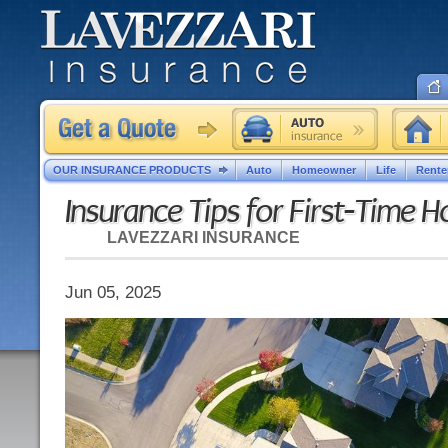
OUR INSURANCE PRODUCTS
Auto
Homeowner
Life
Rente
Insurance Tips for First-Time
LAVEZZARI INSURANCE
Jun 05, 2025