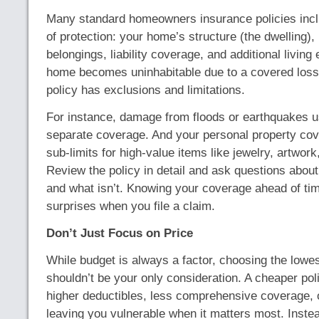
Many standard homeowners insurance policies incl
of protection: your home’s structure (the dwelling),
belongings, liability coverage, and additional living
home becomes uninhabitable due to a covered loss
policy has exclusions and limitations.
For instance, damage from floods or earthquakes u
separate coverage. And your personal property c
sub-limits for high-value items like jewelry, artwork
Review the policy in detail and ask questions about
and what isn’t. Knowing your coverage ahead of ti
surprises when you file a claim.
Don’t Just Focus on Price
While budget is always a factor, choosing the low
shouldn’t be your only consideration. A cheaper po
higher deductibles, less comprehensive coverage, o
leaving you vulnerable when it matters most. Inste