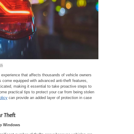
li
ly experience that affects thousands of vehicle owners
 come equipped with advanced anti-theft features,
cated, making it essential to take proactive steps to
me practical tips to protect your car from being stolen
olicy
can provide an added layer of protection in case
ar Theft
Up Windows