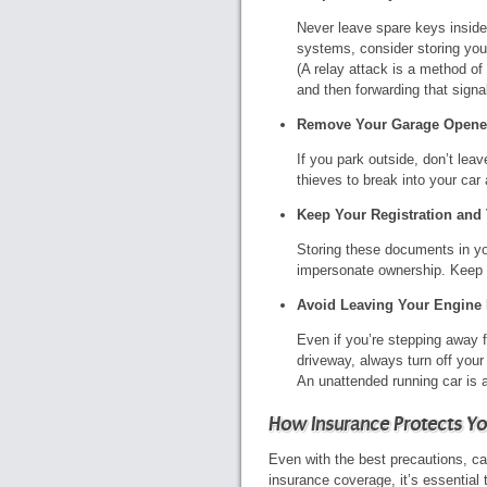
Never leave spare keys inside 
systems, consider storing your
(A relay attack is a method of
and then forwarding that signal
Remove Your Garage Opene
If you park outside, don’t lea
thieves to break into your ca
Keep Your Registration and T
Storing these documents in you
impersonate ownership. Keep t
Avoid Leaving Your Engine
Even if you’re stepping away 
driveway, always turn off you
An unattended running car is 
How Insurance Protects Yo
Even with the best precautions, car
insurance coverage, it’s essential 