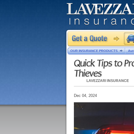
OUR INSURANCE PRODUCTS
Aut
Quick Tips to Pr
Thieves
LAVEZZARI INSURANCE
Dec 04, 2024