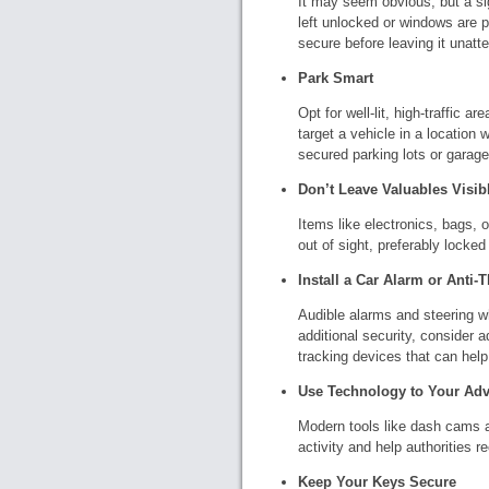
It may seem obvious, but a si
left unlocked or windows are p
secure before leaving it unatt
Park Smart
Opt for well-lit, high-traffic a
target a vehicle in a location
secured parking lots or garage
Don’t Leave Valuables Visib
Items like electronics, bags, 
out of sight, preferably locked
Install a Car Alarm or Anti-T
Audible alarms and steering wh
additional security, consider 
tracking devices that can help 
Use Technology to Your Ad
Modern tools like dash cams a
activity and help authorities r
Keep Your Keys Secure