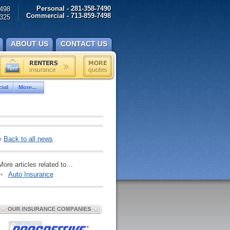
Personal - 281-358-7490
498
Commercial - 713-859-7498
325
ABOUT US
CONTACT US
ial
More...
«
Back to all news
More articles related to…
Auto Insurance