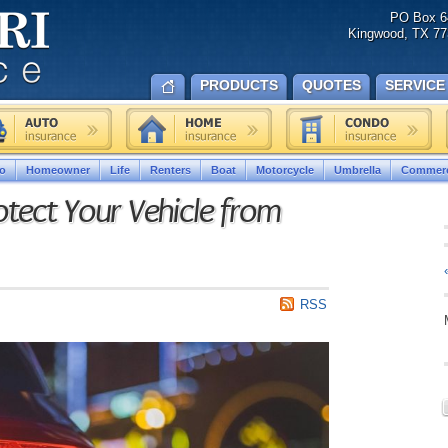
PO Box 6
Kingwood, TX 77
PRODUCTS
QUOTES
SERVICE
o
Homeowner
Life
Renters
Boat
Motorcycle
Umbrella
Commerc
otect Your Vehicle from
RSS