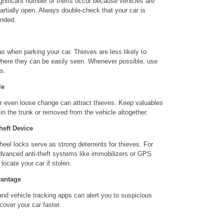
gnificant number of thefts occur because vehicles are
artially open. Always double-check that your car is
ended.
reas when parking your car. Thieves are less likely to
 where they can be easily seen. Whenever possible, use
s.
le
or even loose change can attract thieves. Keep valuables
 in the trunk or removed from the vehicle altogether.
heft Device
eel locks serve as strong deterrents for thieves. For
advanced anti-theft systems like immobilizers or GPS
locate your car if stolen.
vantage
nd vehicle tracking apps can alert you to suspicious
ecover your car faster.