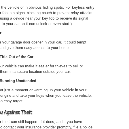
the vehicle or in obvious hiding spots. For keyless entry
 fob in a signal-blocking pouch to prevent relay attacks.
 using a device near your key fob to receive its signal
 to your car so it can unlock or even start.)
r
ve your garage door opener in your car. It could tempt
r and give them easy access to your home.
itle Out of the Car
r vehicle can make it easier for thieves to sell or
hem in a secure location outside your car.
 Running Unattended
for just a moment or warming up your vehicle in your
r engine and take your keys when you leave the vehicle.
an easy target.
u Against Theft
 theft can still happen. If it does, and if you have
to contact your insurance provider promptly, file a police