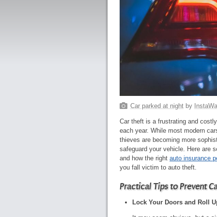
Car parked at night
by
InstaWal
Car theft is a frustrating and cost
each year. While most modern cars
thieves are becoming more sophisti
safeguard your vehicle. Here are so
and how the right
auto insurance p
you fall victim to auto theft.
Practical Tips to Prevent C
Lock Your Doors and Roll 