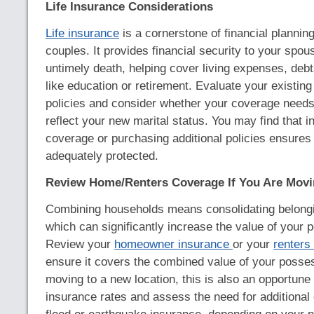
Life Insurance Considerations
Life insurance
is a cornerstone of financial plannin
couples. It provides financial security to your spou
untimely death, helping cover living expenses, debt
like education or retirement. Evaluate your existing
policies and consider whether your coverage needs
reflect your new marital status. You may find that i
coverage or purchasing additional policies ensures
adequately protected.
Review Home/Renters Coverage If You Are Mov
Combining households means consolidating belongi
which can significantly increase the value of your p
Review your
homeowner insurance
or your
renters
ensure it covers the combined value of your posses
moving to a new location, this is also an opportune 
insurance rates and assess the need for additional