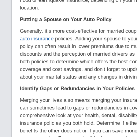
flood or earthquake insurance, depending on your
location.
Putting a Spouse on Your Auto Policy
Generally, it’s more cost-effective for married coup
auto insurance
policies. Adding your spouse to you
policy can often result in lower premiums due to mu
discounts and the perception of married drivers as
both policies to determine which offers the best co
coverage and cost savings, and don’t forget to upd
about your marital status and any changes in drivin
Identify Gaps or Redundancies in Your Policies
Merging your lives also means merging your insura
can sometimes lead to gaps or redundancies in co
comprehensive look at your health, dental, disabilit
insurance policies you both hold. Determine if eithe
benefits the other does not or if you can save mone