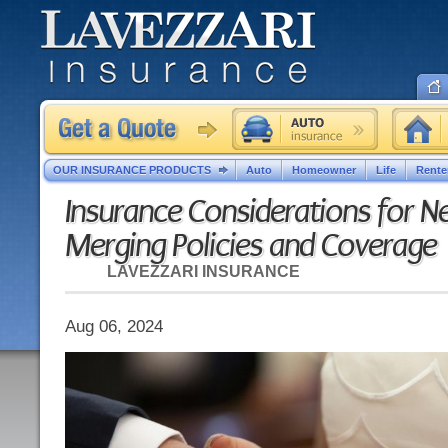
OUR INSURANCE PRODUCTS
Auto
Homeowner
Life
Rente
Insurance Considerations for 
Merging Policies and Coverage
LAVEZZARI INSURANCE
Aug 06, 2024