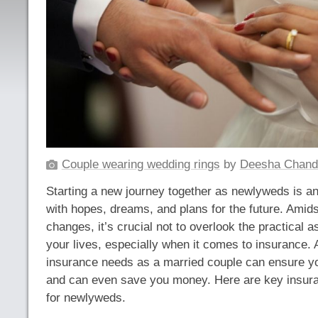
Couple wearing wedding rings
by
Deesha Chand
Starting a new journey together as newlyweds is an 
with hopes, dreams, and plans for the future. Amids
changes, it’s crucial not to overlook the practical 
your lives, especially when it comes to insurance.
insurance needs as a married couple can ensure yo
and can even save you money. Here are key insura
for newlyweds.