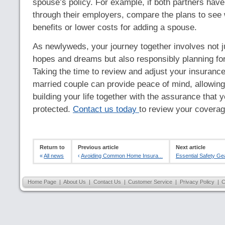
spouse’s policy. For example, if both partners have
through their employers, compare the plans to see 
benefits or lower costs for adding a spouse.
As newlyweds, your journey together involves not j
hopes and dreams but also responsibly planning fo
Taking the time to review and adjust your insuranc
married couple can provide peace of mind, allowing
building your life together with the assurance that y
protected.
Contact us today
to review your coverag
Return to
Previous article
Next article
«
All news
‹
Avoiding Common Home Insura...
Essential Safety Gea
Home Page
|
About Us
|
Contact Us
|
Customer Service
|
Privacy Policy
|
C