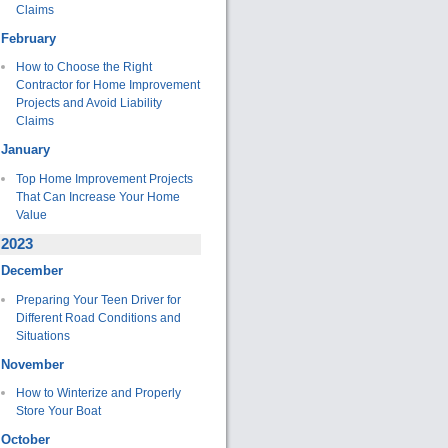
Claims
February
How to Choose the Right
Contractor for Home Improvement
Projects and Avoid Liability
Claims
January
Top Home Improvement Projects
That Can Increase Your Home
Value
2023
December
Preparing Your Teen Driver for
Different Road Conditions and
Situations
November
How to Winterize and Properly
Store Your Boat
October