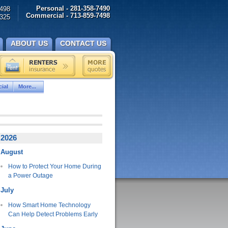
Personal - 281-358-7490
498
Commercial - 713-859-7498
325
ABOUT US
CONTACT US
ial
More...
2026
August
How to Protect Your Home During
a Power Outage
July
How Smart Home Technology
Can Help Detect Problems Early