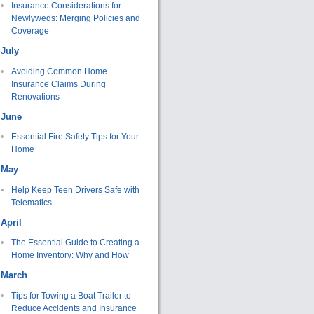
Insurance Considerations for
Newlyweds: Merging Policies and
Coverage
July
Avoiding Common Home
Insurance Claims During
Renovations
June
Essential Fire Safety Tips for Your
Home
May
Help Keep Teen Drivers Safe with
Telematics
April
The Essential Guide to Creating a
Home Inventory: Why and How
March
Tips for Towing a Boat Trailer to
Reduce Accidents and Insurance