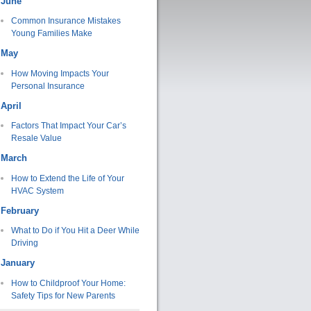
June
Common Insurance Mistakes
Young Families Make
May
How Moving Impacts Your
Personal Insurance
April
Factors That Impact Your Car’s
Resale Value
March
How to Extend the Life of Your
HVAC System
February
What to Do if You Hit a Deer While
Driving
January
How to Childproof Your Home:
Safety Tips for New Parents