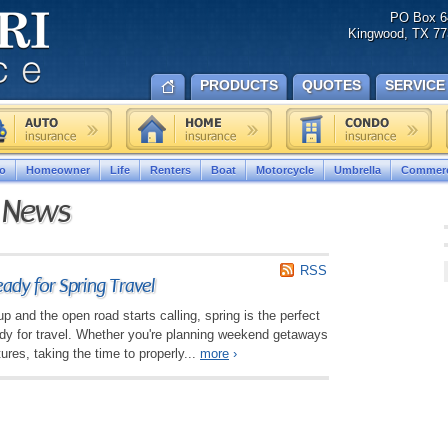
PO Box 6
Kingwood, TX 77
PRODUCTS
QUOTES
SERVICE
o
Homeowner
Life
Renters
Boat
Motorcycle
Umbrella
Commerc
e News
RSS
ady for Spring Travel
 and the open road starts calling, spring is the perfect
ady for travel. Whether you're planning weekend getaways
ures, taking the time to properly...
more
›