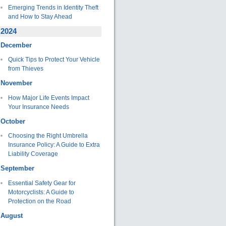
Emerging Trends in Identity Theft
and How to Stay Ahead
2024
December
Quick Tips to Protect Your Vehicle
from Thieves
November
How Major Life Events Impact
Your Insurance Needs
October
Choosing the Right Umbrella
Insurance Policy: A Guide to Extra
Liability Coverage
September
Essential Safety Gear for
Motorcyclists: A Guide to
Protection on the Road
August