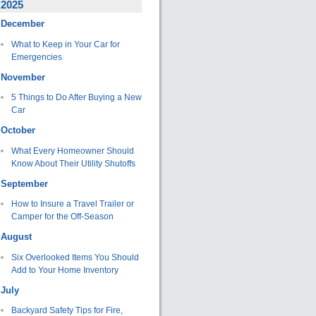
2025
December
What to Keep in Your Car for
Emergencies
November
5 Things to Do After Buying a New
Car
October
What Every Homeowner Should
Know About Their Utility Shutoffs
September
How to Insure a Travel Trailer or
Camper for the Off-Season
August
Six Overlooked Items You Should
Add to Your Home Inventory
July
Backyard Safety Tips for Fire,