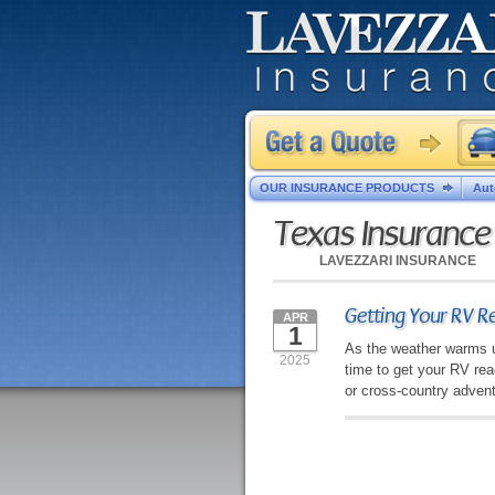
OUR INSURANCE PRODUCTS
Aut
Texas Insuranc
LAVEZZARI INSURANCE
Getting Your RV Re
APR
1
As the weather warms up
2025
time to get your RV re
or cross-country advent