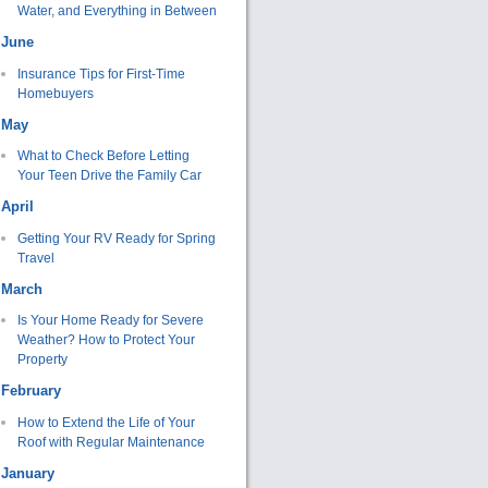
Water, and Everything in Between
June
Insurance Tips for First-Time
Homebuyers
May
What to Check Before Letting
Your Teen Drive the Family Car
April
Getting Your RV Ready for Spring
Travel
March
Is Your Home Ready for Severe
Weather? How to Protect Your
Property
February
How to Extend the Life of Your
Roof with Regular Maintenance
January