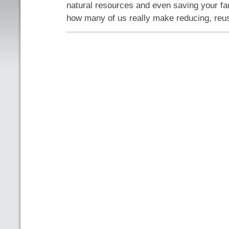
natural resources and even saving your f
how many of us really make reducing, reu