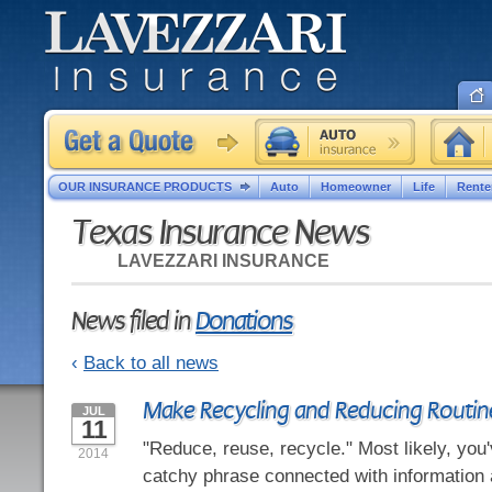
OUR INSURANCE PRODUCTS
Auto
Homeowner
Life
Rente
Texas Insurance News
LAVEZZARI INSURANCE
News filed in
Donations
‹
Back to all news
Make Recycling and Reducing Routin
JUL
11
"Reduce, reuse, recycle." Most likely, you'
2014
catchy phrase connected with information 