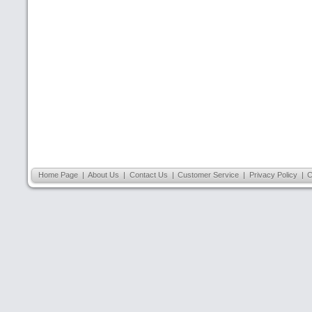
Home Page
|
About Us
|
Contact Us
|
Customer Service
|
Privacy Policy
|
C