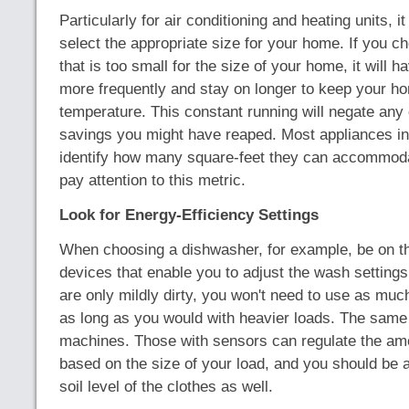
Particularly for air conditioning and heating units, it
select the appropriate size for your home. If you 
that is too small for the size of your home, it will 
more frequently and stay on longer to keep your h
temperature. This constant running will negate any
savings you might have reaped. Most appliances in 
identify how many square-feet they can accommoda
pay attention to this metric.
Look for Energy-Efficiency Settings
When choosing a dishwasher, for example, be on th
devices that enable you to adjust the wash settings
are only mildly dirty, you won't need to use as muc
as long as you would with heavier loads. The same
machines. Those with sensors can regulate the am
based on the size of your load, and you should be a
soil level of the clothes as well.