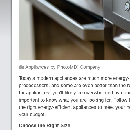
Appliances
by
PhotoMIX Company
Today's modern appliances are much more energy-ef
predecessors, and some are even better than the 
for appliances, you'll likely be overwhelmed by choic
important to know what you are looking for. Follow 
the right energy-efficient appliances to meet your n
your budget.
Choose the Right Size