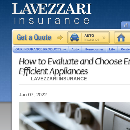
OUR INSURANCE PRODUCTS
Auto
Homeowner
Life
Rente
How to Evaluate and Choose E
Efficient Appliances
LAVEZZARI INSURANCE
Jan 07, 2022