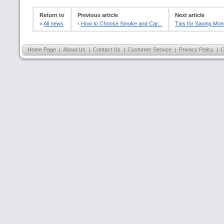
Return to
Previous article
Next article
«
All news
‹
How to Choose Smoke and Car...
Tips for Saving Mon
Home Page
|
About Us
|
Contact Us
|
Customer Service
|
Privacy Policy
|
C