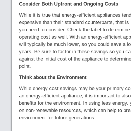
Consider Both Upfront and Ongoing Costs
While it is true that energy-efficient appliances ten
expensive than their standard counterparts, that is 
you need to consider. Check the label to determine
operating cost as well. With an energy-efficient ap
will typically be much lower, so you could save a l
years. Be sure to factor in these savings so you c
against the initial cost of the appliance to determi
point.
Think about the Environment
While energy cost savings may be your primary co
an energy-efficient appliance, it is important to als
benefits for the environment. In using less energy, y
on non-renewable resources, which can help to pre
environment for future generations.