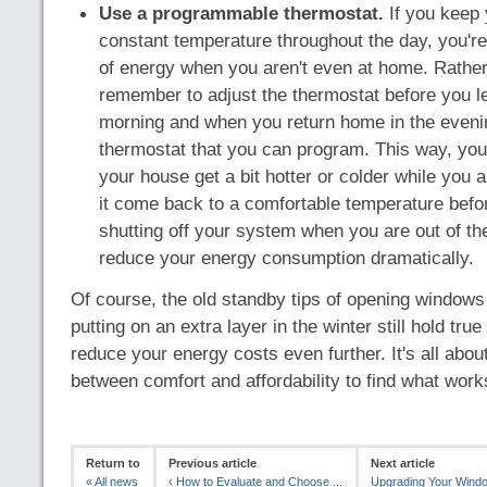
Use a programmable thermostat.
If you keep 
constant temperature throughout the day, you're 
of energy when you aren't even at home. Rather
remember to adjust the thermostat before you l
morning and when you return home in the evenin
thermostat that you can program. This way, you'l
your house get a bit hotter or colder while you 
it come back to a comfortable temperature befo
shutting off your system when you are out of t
reduce your energy consumption dramatically.
Of course, the old standby tips of opening window
putting on an extra layer in the winter still hold tru
reduce your energy costs even further. It's all abou
between comfort and affordability to find what work
Return to
Previous article
Next article
«
All news
‹
How to Evaluate and Choose ...
Upgrading Your Windo