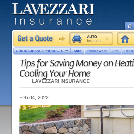
OUR INSURANCE PRODUCTS
Auto
Homeowner
Life
Rente
Tips for Saving Money on Heat
Cooling Your Home
LAVEZZARI INSURANCE
Feb 04, 2022