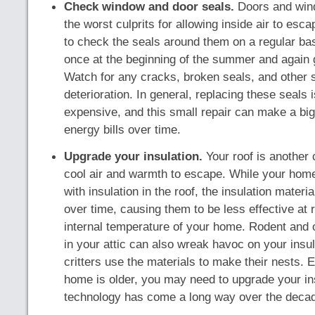
Check window and door seals.
Doors and win
the worst culprits for allowing inside air to esca
to check the seals around them on a regular ba
once at the beginning of the summer and again g
Watch for any cracks, broken seals, and other s
deterioration. In general, replacing these seals 
expensive, and this small repair can make a big
energy bills over time.
Upgrade your insulation.
Your roof is another
cool air and warmth to escape. While your home 
with insulation in the roof, the insulation materi
over time, causing them to be less effective at 
internal temperature of your home. Rodent and o
in your attic can also wreak havoc on your insula
critters use the materials to make their nests. E
home is older, you may need to upgrade your in
technology has come a long way over the deca