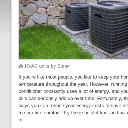
HVAC units
by
Sonar
If you're like most people, you like to keep your h
temperature throughout the year. However, running 
conditioner constantly uses a lot of energy, and you
bills can seriously add up over time. Fortunately, th
ways you can reduce your energy costs to save mo
to sacrifice comfort. Try these helpful tips, and wat
in.