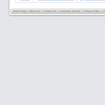
Home Page
|
About Us
|
Contact Us
|
Customer Service
|
Privacy Policy
|
C