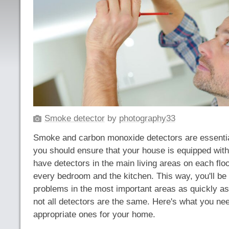
Smoke detector
by
photography33
Smoke and carbon monoxide detectors are essentia
you should ensure that your house is equipped wit
have detectors in the main living areas on each floor
every bedroom and the kitchen. This way, you'll be a
problems in the most important areas as quickly a
not all detectors are the same. Here's what you ne
appropriate ones for your home.