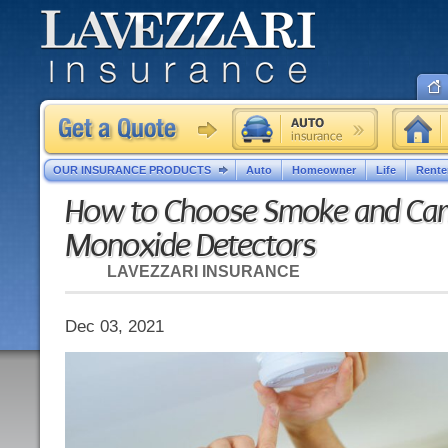
OUR INSURANCE PRODUCTS
Auto
Homeowner
Life
Rente
How to Choose Smoke and Ca
Monoxide Detectors
LAVEZZARI INSURANCE
Dec 03, 2021