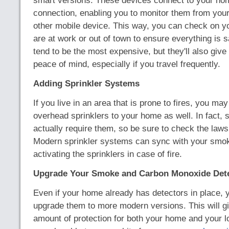
smart versions. These devices connect to your hom
connection, enabling you to monitor them from you
other mobile device. This way, you can check on y
are at work or out of town to ensure everything is 
tend to be the most expensive, but they'll also give
peace of mind, especially if you travel frequently.
Adding Sprinkler Systems
If you live in an area that is prone to fires, you ma
overhead sprinklers to your home as well. In fact, 
actually require them, so be sure to check the laws
Modern sprinkler systems can sync with your smok
activating the sprinklers in case of fire.
Upgrade Your Smoke and Carbon Monoxide Det
Even if your home already has detectors in place,
upgrade them to more modern versions. This will gi
amount of protection for both your home and your 