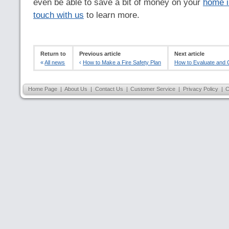
even be able to save a bit of money on your
home i
touch with us
to learn more.
Return to
Previous article
Next article
«
All news
‹
How to Make a Fire Safety Plan
How to Evaluate and C
Home Page
|
About Us
|
Contact Us
|
Customer Service
|
Privacy Policy
|
C