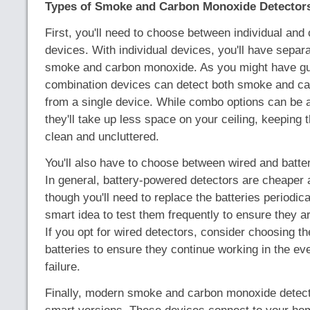
Types of Smoke and Carbon Monoxide Detector
First, you'll need to choose between individual and
devices. With individual devices, you'll have separa
smoke and carbon monoxide. As you might have g
combination devices can detect both smoke and c
from a single device. While combo options can be a
they'll take up less space on your ceiling, keeping t
clean and uncluttered.
You'll also have to choose between wired and batte
In general, battery-powered detectors are cheaper an
though you'll need to replace the batteries periodical
smart idea to test them frequently to ensure they a
If you opt for wired detectors, consider choosing t
batteries to ensure they continue working in the ev
failure.
Finally, modern smoke and carbon monoxide detect