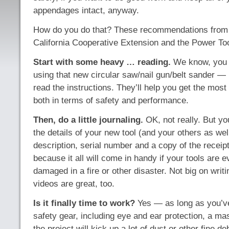
appendages intact, anyway.
How do you do that? These recommendations from t
California Cooperative Extension and the Power Tool 
Start with some heavy … reading.
We know, you j
using that new circular saw/nail gun/belt sander — 
read the instructions. They’ll help you get the most 
both in terms of safety and performance.
Then, do a little journaling.
OK, not really. But yo
the details of your new tool (and your others as wel
description, serial number and a copy of the receipt 
because it all will come in handy if your tools are e
damaged in a fire or other disaster. Not big on writ
videos are great, too.
Is it finally time to work?
Yes — as long as you’ve
safety gear, including eye and ear protection, a mas
the project will kick up a lot of dust or other fine de