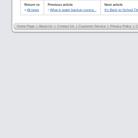
Return to
Previous article
Next article
«
All news
‹
What is water backup covera...
It’s Back-to-School Ti
Home Page
|
About Us
|
Contact Us
|
Customer Service
|
Privacy Policy
|
C