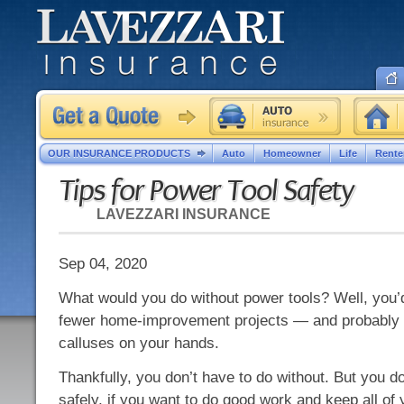
OUR INSURANCE PRODUCTS
Auto
Homeowner
Life
Rente
Tips for Power Tool Safety
LAVEZZARI INSURANCE
Sep 04, 2020
What would you do without power tools? Well, you’
fewer home-improvement projects — and probably 
calluses on your hands.
Thankfully, you don’t have to do without. But you d
safely, if you want to do good work and keep all of 