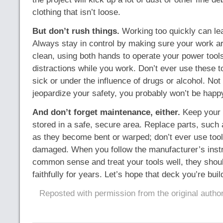
clothing that isn’t loose.
But don’t rush things.
Working too quickly can lead
Always stay in control by making sure your work ar
clean, using both hands to operate your power tool
distractions while you work. Don’t ever use these too
sick or under the influence of drugs or alcohol. Not 
jeopardize your safety, you probably won’t be happ
And don’t forget maintenance, either.
Keep your 
stored in a safe, secure area. Replace parts, such
as they become bent or warped; don’t ever use too
damaged. When you follow the manufacturer’s instru
common sense and treat your tools well, they shou
faithfully for years. Let’s hope that deck you’re build
Reposted with permission from the original autho