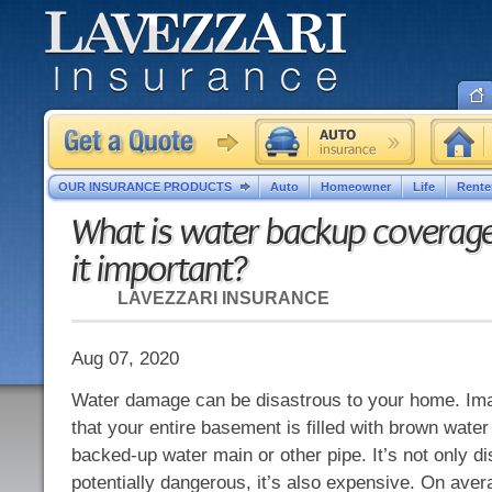
OUR INSURANCE PRODUCTS
Auto
Homeowner
Life
Rente
What is water backup coverage
it important?
LAVEZZARI INSURANCE
Aug 07, 2020
Water damage can be disastrous to your home. Ima
that your entire basement is filled with brown wat
backed-up water main or other pipe. It’s not only d
potentially dangerous, it’s also expensive. On ave