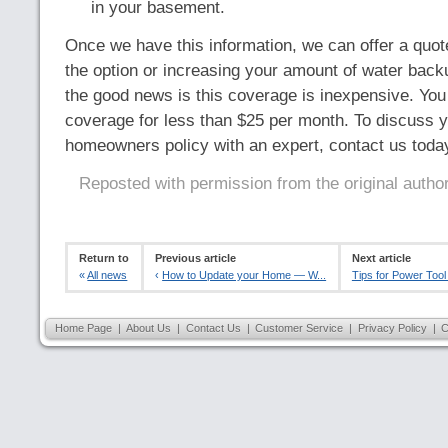
in your basement.
Once we have this information, we can offer a quote
the option or increasing your amount of water bac
the good news is this coverage is inexpensive. You 
coverage for less than $25 per month. To discuss y
homeowners policy with an expert, contact us toda
Reposted with permission from the original autho
Return to
Previous article
Next article
«
All news
‹
How to Update your Home — W...
Tips for Power Tool
Home Page
|
About Us
|
Contact Us
|
Customer Service
|
Privacy Policy
|
C