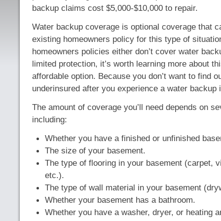
backup claims cost $5,000-$10,000 to repair.
Water backup coverage is optional coverage that c
existing homeowners policy for this type of situati
homeowners policies either don’t cover water backu
limited protection, it’s worth learning more about th
affordable option. Because you don’t want to find o
underinsured after you experience a water backup 
The amount of coverage you’ll need depends on sev
including:
Whether you have a finished or unfinished bas
The size of your basement.
The type of flooring in your basement (carpet, v
etc.).
The type of wall material in your basement (drywa
Whether your basement has a bathroom.
Whether you have a washer, dryer, or heating 