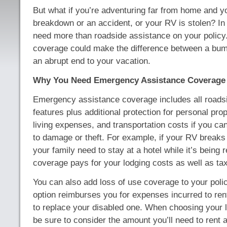
But what if you’re adventuring far from home and y
breakdown or an accident, or your RV is stolen? In 
need more than roadside assistance on your policy. 
coverage could make the difference between a bum
an abrupt end to your vacation.
Why You Need Emergency Assistance Coverage
Emergency assistance coverage includes all roads
features plus additional protection for personal pro
living expenses, and transportation costs if you ca
to damage or theft. For example, if your RV break
your family need to stay at a hotel while it’s being r
coverage pays for your lodging costs as well as tax
You can also add loss of use coverage to your polic
option reimburses you for expenses incurred to re
to replace your disabled one. When choosing your l
be sure to consider the amount you’ll need to rent a