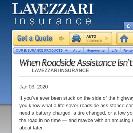
OUR INSURANCE PRODUCTS
Auto
Homeowner
Life
Rente
When Roadside Assistance Isn’
LAVEZZARI INSURANCE
Jan 03, 2020
If you’ve ever been stuck on the side of the highwa
you know what a life saver roadside assistance ca
need a battery charged, a tire changed, or a tow yo
the road in no time — and maybe with an amusing s
about later.