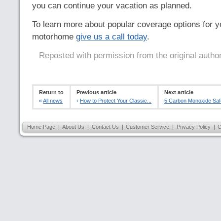
you can continue your vacation as planned.
To learn more about popular coverage options for you
motorhome
give us a call today
.
Reposted with permission from the original autho
Return to
Previous article
Next article
«
All news
‹
How to Protect Your Classic...
5 Carbon Monoxide Saf
Home Page
|
About Us
|
Contact Us
|
Customer Service
|
Privacy Policy
|
C