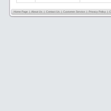
Home Page
|
About Us
|
Contact Us
|
Customer Service
|
Privacy Policy
|
C