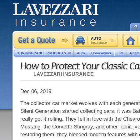
OUR INSURANCE PRODUCTS
Auto
Homeowner
Life
Rente
How to Protect Your Classic Ca
LAVEZZARI INSURANCE
Dec 06, 2019
The collector car market evolves with each generat
Silent Generation started collecting cars, it was 
really got it rolling. They fell in love with the Chevro
Mustang, the Corvette Stingray, and other iconic ve
restoring them, they blended modern features with 