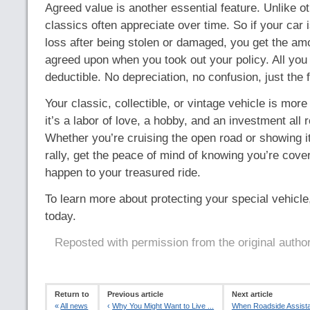
Agreed value is another essential feature. Unlike ot
classics often appreciate over time. So if your car i
loss after being stolen or damaged, you get the am
agreed upon when you took out your policy. All you 
deductible. No depreciation, no confusion, just the f
Your classic, collectible, or vintage vehicle is more
it’s a labor of love, a hobby, and an investment all r
Whether you’re cruising the open road or showing i
rally, get the peace of mind of knowing you’re cove
happen to your treasured ride.
To learn more about protecting your special vehicle,
today.
Reposted with permission from the original autho
Return to
Previous article
Next article
«
All news
‹
Why You Might Want to Live ...
When Roadside Assistan