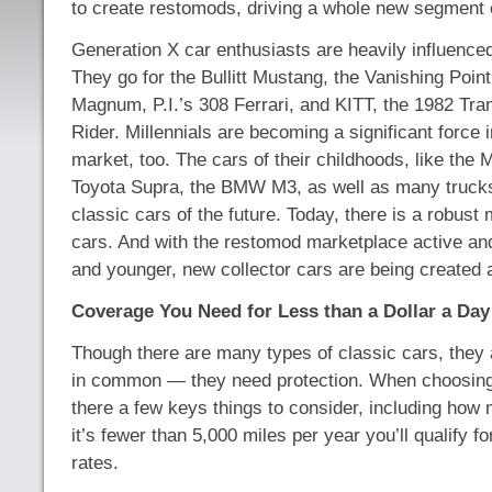
to create restomods, driving a whole new segment o
Generation X car enthusiasts are heavily influence
They go for the Bullitt Mustang, the Vanishing Point
Magnum, P.I.’s 308 Ferrari, and KITT, the 1982 Tr
Rider. Millennials are becoming a significant force i
market, too. The cars of their childhoods, like the
Toyota Supra, the BMW M3, as well as many truck
classic cars of the future. Today, there is a robust 
cars. And with the restomod marketplace active a
and younger, new collector cars are being created a
Coverage You Need for Less than a Dollar a Day
Though there are many types of classic cars, they
in common — they need protection. When choosing t
there a few keys things to consider, including how m
it’s fewer than 5,000 miles per year you’ll qualify fo
rates.