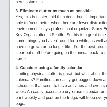
permission slip.
3. Eliminate clutter as much as possible.
Yes, this is easier said than done, but it's importan
able to focus better when there are fewer distractio
environment," says professional organizer Stacy 
Key Organization in Seattle. So this is a great time 
some things you haven't used for a while, as well a
have outgrown or no longer like. For the best resul
clear out stuff before going on the annual back-to-
spree.
4. Consider using a family calendar.
Limiting physical clutter is great, but what about th
calendars? Families can easily get bogged down a
schedules that seem to have activities and events e
week. An easily accessible dry-erase calendar, or 
print weekly and post on the fridge, will keep ever
page.