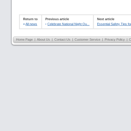
Return to
Previous article
Next article
«
All news
‹
Celebrate National Night Ou...
Essential Safety Tips for
Home Page
|
About Us
|
Contact Us
|
Customer Service
|
Privacy Policy
|
C