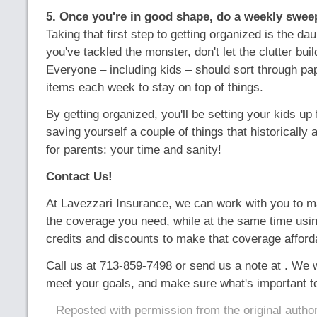
5. Once you're in good shape, do a weekly swee
Taking that first step to getting organized is the da
you've tackled the monster, don't let the clutter buil
Everyone – including kids – should sort through pa
items each week to stay on top of things.
By getting organized, you'll be setting your kids u
saving yourself a couple of things that historically 
for parents: your time and sanity!
Contact Us!
At Lavezzari Insurance, we can work with you to m
the coverage you need, while at the same time usin
credits and discounts to make that coverage afford
Call us at 713-859-7498 or send us a note at . We 
meet your goals, and make sure what's important to
Reposted with permission from the original autho