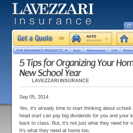
OUR INSURANCE PRODUCTS
Auto
Homeowner
Life
Rente
5 Tips for Organizing Your Hom
New School Year
LAVEZZARI INSURANCE
Sep 05, 2014
Yes, it's already time to start thinking about school
head start can pay big dividends for you and your 
back to class. But, it's not just what they need for 
It's what they need at home too.