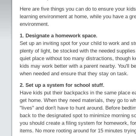
Here are five things you can do to ensure your kid
learning environment at home, while you have a grea
environment.
1. Designate a homework space.
Set up an inviting spot for your child to work and s
plenty of light, be stocked with the needed supplies
quiet place without too many distractions, though k
kids may work better with a parent nearby. You'll be
when needed and ensure that they stay on task.
2. Set up a system for school stuff.
Have kids put their backpacks in the same place 
get home. When they need materials, they go to wh
"lives" and don't have to hunt around. Before bedti
back to the designated spot to minimize morning sc
you should create a filing system for homework, f
items. No more rooting around for 15 minutes trying 