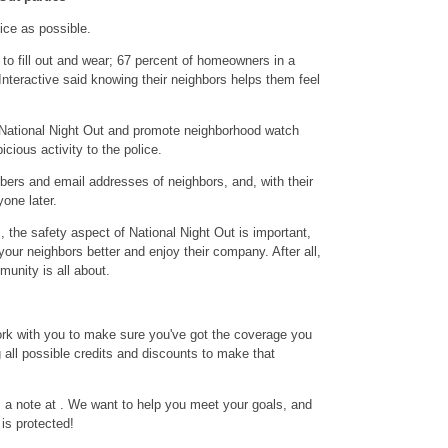
ice as possible.
to fill out and wear; 67 percent of homeowners in a
nteractive said knowing their neighbors helps them feel
f National Night Out and promote neighborhood watch
cious activity to the police.
rs and email addresses of neighbors, and, with their
yone later.
, the safety aspect of National Night Out is important,
w your neighbors better and enjoy their company. After all,
munity is all about.
rk with you to make sure you've got the coverage you
 all possible credits and discounts to make that
 a note at . We want to help you meet your goals, and
is protected!