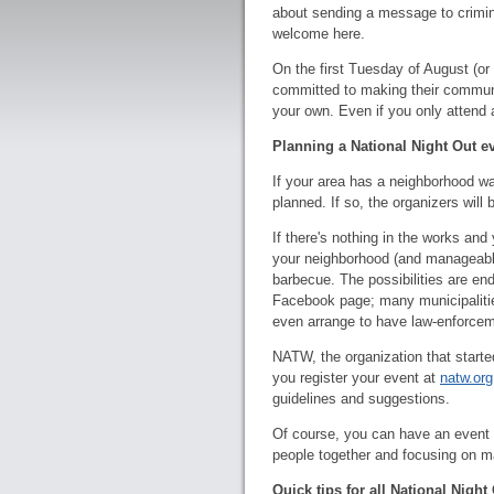
about sending a message to crimin
welcome here.
On the first Tuesday of August (or
committed to making their communit
your own. Even if you only attend a 
Planning a National Night Out e
If your area has a neighborhood wa
planned. If so, the organizers will
If there's nothing in the works and
your neighborhood (and manageable 
barbecue. The possibilities are end
Facebook page; many municipalities
even arrange to have law-enforcem
NATW, the organization that starte
you register your event at
natw.org
guidelines and suggestions.
Of course, you can have an event wi
people together and focusing on m
Quick tips for all National Night