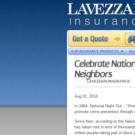
OUR INSURANCE PRODUCTS
Aut
Celebrate Nation
Neighbors
LAVEZZARI INSURANCE
Aug 01, 2014
In 1984, National Night Out – "Am
promote crime prevention through
Since then, according to the Nati
has taken root in tens of thousand
million people taking part in block