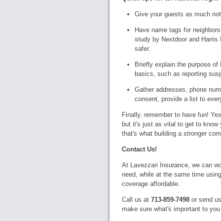
Give your guests as much not
Have name tags for neighbors 
study by Nextdoor and Harris I
safer.
Briefly explain the purpose o
basics, such as reporting suspi
Gather addresses, phone numbe
consent, provide a list to ever
Finally, remember to have fun! Yes
but it's just as vital to get to kno
that's what building a stronger com
Contact Us!
At Lavezzari Insurance, we can wo
need, while at the same time using
coverage affordable.
Call us at
713-859-7498
or send us
make sure what's important to you 