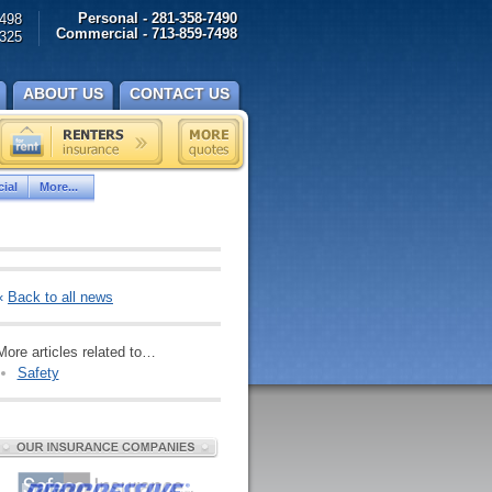
Personal - 281-358-7490
498
Commercial - 713-859-7498
325
ABOUT US
CONTACT US
ial
More...
«
Back to all news
More articles related to…
Safety