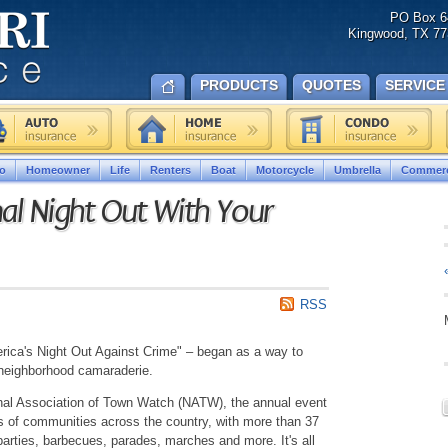
PO Box 6
Kingwood, TX 77
PRODUCTS
QUOTES
SERVICE
o
Homeowner
Life
Renters
Boat
Motorcycle
Umbrella
Commerc
al Night Out With Your
RSS
erica's Night Out Against Crime" – began as a way to
 neighborhood camaraderie.
onal Association of Town Watch (NATW), the annual event
s of communities across the country, with more than 37
 parties, barbecues, parades, marches and more. It's all