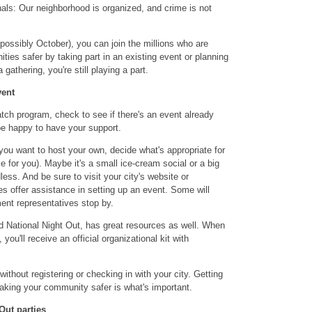
als: Our neighborhood is organized, and crime is not
 possibly October), you can join the millions who are
ies safer by taking part in an existing event or planning
gathering, you're still playing a part.
vent
tch program, check to see if there's an event already
 be happy to have your support.
 you want to host your own, decide what's appropriate for
for you). Maybe it's a small ice-cream social or a big
less. And be sure to visit your city's website or
 offer assistance in setting up an event. Some will
ent representatives stop by.
d National Night Out, has great resources as well. When
, you'll receive an official organizational kit with
thout registering or checking in with your city. Getting
aking your community safer is what's important.
 Out parties