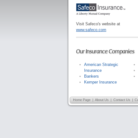
Visit Safeco's website at
www.safeco.com
Our Insurance Companies
American Strategic
Insurance
Bankers
Kemper Insurance
Home Page
|
About Us
|
Contact Us
|
C