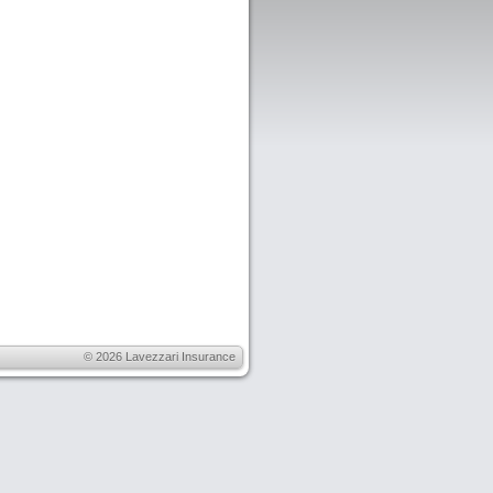
© 2026
Lavezzari Insurance