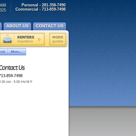
Personal - 281-358-7490
498
Commercial - 713-859-7498
325
ABOUT US
CONTACT US
ial
More...
Contact Us
713-859-7498
8:30
- 5:00
M-F
AM
PM