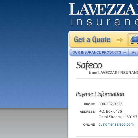
OUR INSURANCE PRODUCTS
Aut
Safeco
from
LAVEZZARI INSURAN
Payment Information
800-332-3226
PHONE
P.O. Box 6476
ADDRESS
Carol Stream, IL 6019
customer.safeco.com
ONLINE