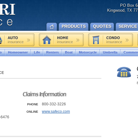
PO Box 6
Kingwood, TX 77
PRODUCTS
QUOTES
SERVICE
o
Homeowner
Life
Renters
Boat
Motorcycle
Umbrella
Commerc
CE
Claims Information
800-332-3226
PHONE
www.safeco.com
ONLINE
7-6476