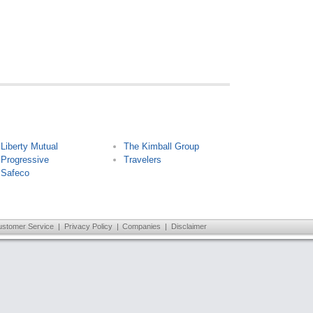
Liberty Mutual
The Kimball Group
Progressive
Travelers
Safeco
ustomer Service
|
Privacy Policy
|
Companies
|
Disclaimer