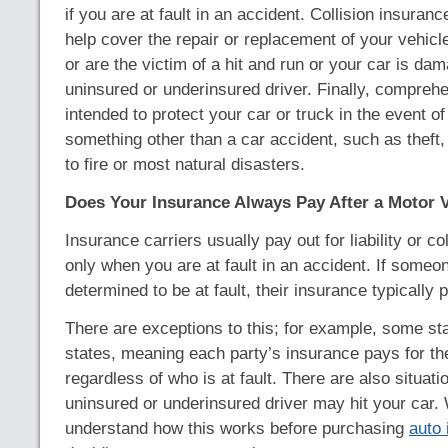
if you are at fault in an accident. Collision insuranc
help cover the repair or replacement of your vehicle 
or are the victim of a hit and run or your car is da
uninsured or underinsured driver. Finally, compreh
intended to protect your car or truck in the event 
something other than a car accident, such as theft,
to fire or most natural disasters.
Does Your Insurance Always Pay After a Motor V
Insurance carriers usually pay out for liability or co
only when you are at fault in an accident. If someon
determined to be at fault, their insurance typically 
There are exceptions to this; for example, some sta
states, meaning each party’s insurance pays for t
regardless of who is at fault. There are also situat
uninsured or underinsured driver may hit your ca
understand how this works before purchasing
auto