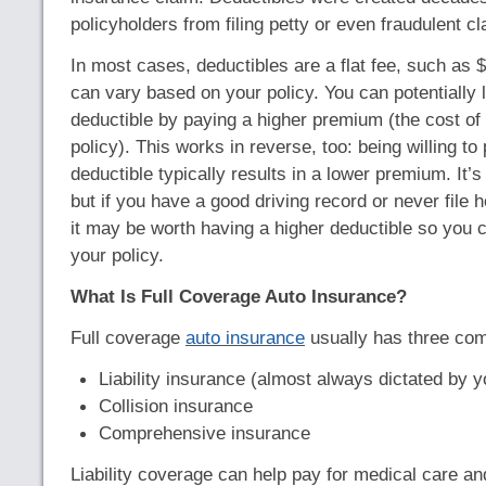
policyholders from filing petty or even fraudulent cl
In most cases, deductibles are a flat fee, such as 
can vary based on your policy. You can potentially 
deductible by paying a higher premium (the cost of
policy). This works in reverse, too: being willing to
deductible typically results in a lower premium. It’s
but if you have a good driving record or never file
it may be worth having a higher deductible so you c
your policy.
What Is Full Coverage Auto Insurance?
Full coverage
auto insurance
usually has three co
Liability insurance (almost always dictated by y
Collision insurance
Comprehensive insurance
Liability coverage can help pay for medical care a