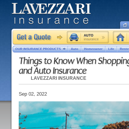
OUR INSURANCE PRODUCTS
Auto
Homeowner
Life
Rente
Things to Know When Shoppin
and Auto Insurance
LAVEZZARI INSURANCE
Sep 02, 2022