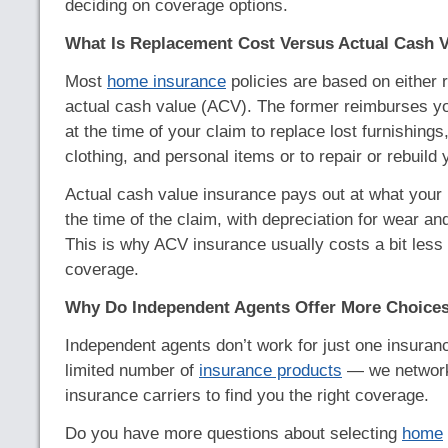
deciding on coverage options.
What Is Replacement Cost Versus Actual Cash 
Most
home insurance
policies are based on either 
actual cash value (ACV). The former reimburses you
at the time of your claim to replace lost furnishings
clothing, and personal items or to repair or rebuild 
Actual cash value insurance pays out at what your 
the time of the claim, with depreciation for wear an
This is why ACV insurance usually costs a bit less
coverage.
Why Do Independent Agents Offer More Choice
Independent agents don’t work for just one insuranc
limited number of
insurance products
— we network 
insurance carriers to find you the right coverage.
Do you have more questions about selecting
home