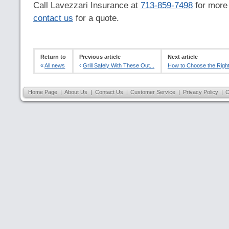
Call Lavezzari Insurance at
713-859-7498
for more 
contact us
for a quote.
Return to
Previous article
Next article
«
All news
‹
Grill Safely With These Out...
How to Choose the Right
Home Page
|
About Us
|
Contact Us
|
Customer Service
|
Privacy Policy
|
C