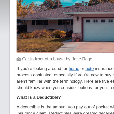
Car in front of a house
by
Jose Rago
If you’re looking around for
home
or
auto
insurance,
process confusing, especially if you’re new to buy
aren’t familiar with the terminology. Here are five e
should know when you consider options for your re
What Is a Deductible?
A deductible is the amount you pay out of pocket w
insurance claim. Deductibles were created decade