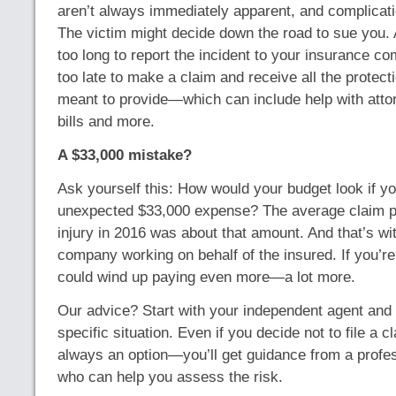
aren’t always immediately apparent, and complicatio
The victim might decide down the road to sue you. 
too long to report the incident to your insurance co
too late to make a claim and receive all the protect
meant to provide—which can include help with atto
bills and more.
A $33,000 mistake?
Ask yourself this: How would your budget look if y
unexpected $33,000 expense? The average claim p
injury in 2016 was about that amount. And that’s wi
company working on behalf of the insured. If you’r
could wind up paying even more—a lot more.
Our advice? Start with your independent agent and
specific situation. Even if you decide not to file a
always an option—you’ll get guidance from a profe
who can help you assess the risk.