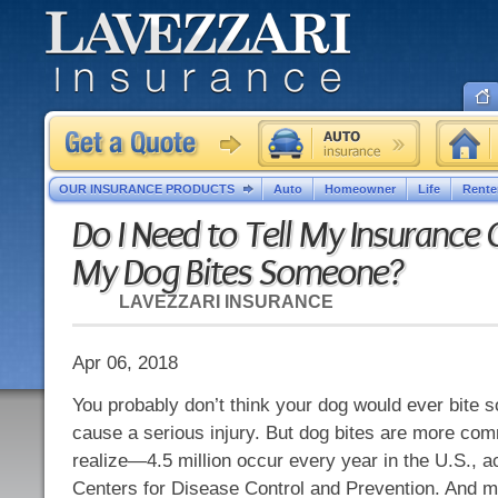
OUR INSURANCE PRODUCTS
Auto
Homeowner
Life
Rente
Do I Need to Tell My Insurance
My Dog Bites Someone?
LAVEZZARI INSURANCE
Apr 06, 2018
You probably don’t think your dog would ever bite 
cause a serious injury. But dog bites are more co
realize—4.5 million occur every year in the U.S., a
Centers for Disease Control and Prevention. And m