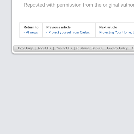
Reposted with permission from the original autho
Return to
Previous article
Next article
«
All news
‹
Protect yourself from Carbo...
Protecting Your Home: U
Home Page
|
About Us
|
Contact Us
|
Customer Service
|
Privacy Policy
|
C