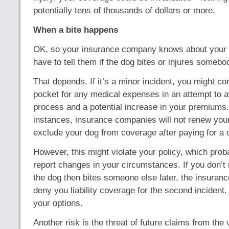
potentially tens of thousands of dollars or more.
When a bite happens
OK, so your insurance company knows about your 
have to tell them if the dog bites or injures somebo
That depends. If it’s a minor incident, you might co
pocket for any medical expenses in an attempt to a
process and a potential increase in your premiums
instances, insurance companies will not renew your 
exclude your dog from coverage after paying for a d
However, this might violate your policy, which prob
report changes in your circumstances. If you don’t r
the dog then bites someone else later, the insura
deny you liability coverage for the second incident.
your options.
Another risk is the threat of future claims from the v