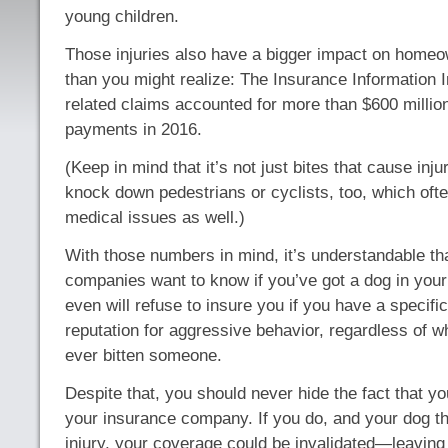
young children.
Those injuries also have a bigger impact on home
than you might realize: The Insurance Information I
related claims accounted for more than $600 millio
payments in 2016.
(Keep in mind that it’s not just bites that cause inj
knock down pedestrians or cyclists, too, which oft
medical issues as well.)
With those numbers in mind, it’s understandable th
companies want to know if you’ve got a dog in yo
even will refuse to insure you if you have a specifi
reputation for aggressive behavior, regardless of 
ever bitten someone.
Despite that, you should never hide the fact that y
your insurance company. If you do, and your dog t
injury, your coverage could be invalidated—leaving