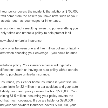
 your policy covers the incident, the additional $700,000
 it will come from the assets you have now, such as your
 assets, such as your wages or inheritance.
ous accident and a resulting lawsuit to put everything you
 only takes one umbrella policy to help protect it all.
know about umbrella insurance:
ally offer between one and five million dollars of liability
worth when choosing your coverage – you could be sued
nd-alone policy. Your insurance carrier will typically
alifications, such as having an auto policy with a certain
 order to purchase umbrella insurance.
nsurance, your car or home insurance is your first line
 are liable for $2 million in a car accident and your auto
ability, your auto policy covers the first $500,000. Your
aining $1.5 million, assuming your policy covers the
d that much coverage. If you are liable for $250,000 in
 and your homeowners insurance covers $300,000, your