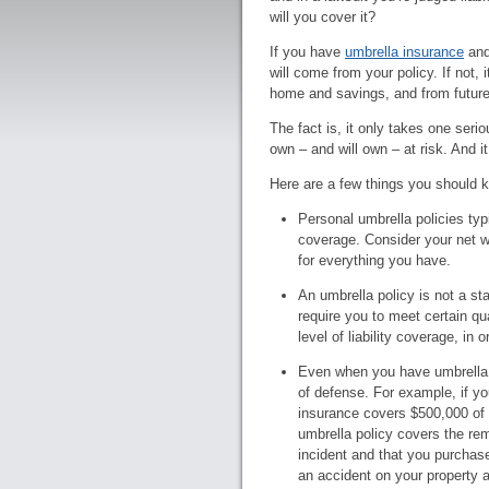
will you cover it?
If you have
umbrella insurance
and
will come from your policy. If not,
home and savings, and from future
The fact is, it only takes one seri
own – and will own – at risk. And it
Here are a few things you should 
Personal umbrella policies typic
coverage. Consider your net 
for everything you have.
An umbrella policy is not a sta
require you to meet certain qu
level of liability coverage, in
Even when you have umbrella i
of defense. For example, if you
insurance covers $500,000 of li
umbrella policy covers the rem
incident and that you purchase
an accident on your property