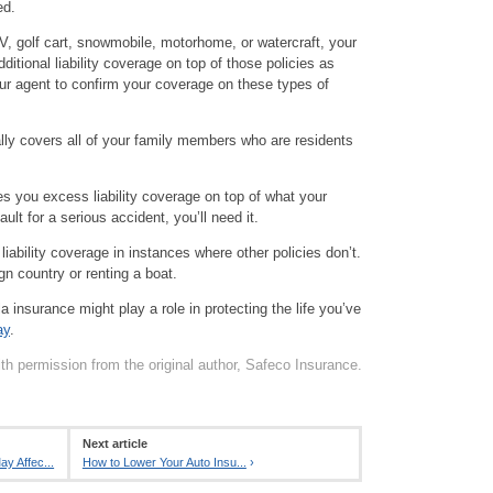
ed.
V, golf cart, snowmobile, motorhome, or watercraft, your
itional liability coverage on top of those policies as
our agent to confirm your coverage on these types of
ally covers all of your family members who are residents
es you excess liability coverage on top of what your
fault for a serious accident, you’ll need it.
iability coverage in instances where other policies don’t.
gn country or renting a boat.
a insurance might play a role in protecting the life you’ve
ay
.
th permission from the original author, Safeco Insurance.
Next article
y Affec...
How to Lower Your Auto Insu...
›