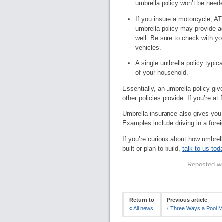
umbrella policy won’t be need
If you insure a motorcycle, AT
umbrella policy may provide add
well. Be sure to check with y
vehicles.
A single umbrella policy typic
of your household.
Essentially, an umbrella policy giv
other policies provide. If you’re at 
Umbrella insurance also gives you l
Examples include driving in a forei
If you’re curious about how umbrell
built or plan to build,
talk to us tod
Reposted wi
Return to
Previous article
«
All news
‹
Three Ways a Pool Ma