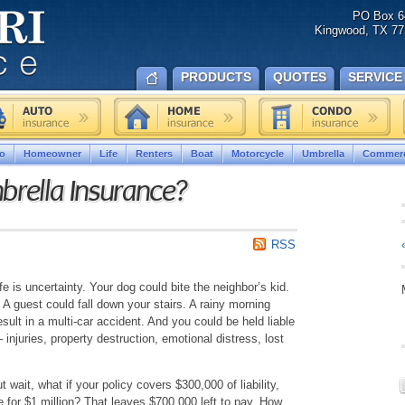
PO Box 6
Kingwood, TX 77
PRODUCTS
QUOTES
SERVICE
o
Homeowner
Life
Renters
Boat
Motorcycle
Umbrella
Commerc
rella Insurance?
RSS
fe is uncertainty. Your dog could bite the neighbor’s kid.
. A guest could fall down your stairs. A rainy morning
ult in a multi-car accident. And you could be held liable
 injuries, property destruction, emotional distress, lost
wait, what if your policy covers $300,000 of liability,
le for $1 million? That leaves $700,000 left to pay. How