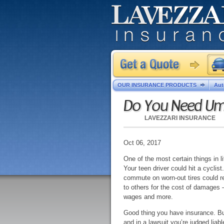
OUR INSURANCE PRODUCTS
Aut
Do You Need Umb
LAVEZZARI INSURANCE
Oct 06, 2017
One of the most certain things in li
Your teen driver could hit a cyclist
commute on worn-out tires could res
to others for the cost of damages –
wages and more.
Good thing you have insurance. But 
and in a lawsuit you’re judged liab