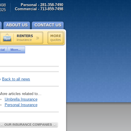
Personal - 281-358-7490
498
Commercial - 713-859-7498
325
ABOUT US
CONTACT US
ial
More...
«
Back to all news
More articles related to…
Umbrella Insurance
Personal Insurance