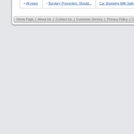
«
All news
‹
Burglary Prevention: Should...
Car Shopping With Safety
Home Page
|
About Us
|
Contact Us
|
Customer Service
|
Privacy Policy
|
C