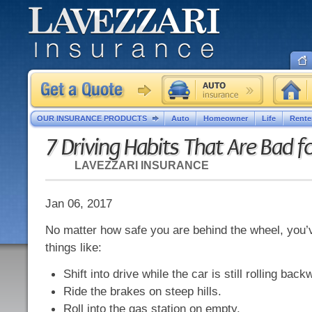
OUR INSURANCE PRODUCTS
Auto
Homeowner
Life
Rente
7 Driving Habits That Are Bad f
LAVEZZARI INSURANCE
Jan 06, 2017
No matter how safe you are behind the wheel, you’
things like:
Shift into drive while the car is still rolling back
Ride the brakes on steep hills.
Roll into the gas station on empty.