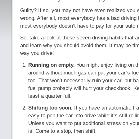
Guilty? If so, you may not have even realized you 
wrong. After all, most everybody has a bad driving h
most everybody doesn’t have to pay for your auto r
So, take a look at these seven driving habits that a
and learn why you should avoid them. It may be ti
way you drive!
Running on empty.
You might enjoy living on th
around without much gas can put your car’s fu
too. That won’t necessarily ruin your car, but h
fuel pump probably will hurt your checkbook. K
least a quarter full.
Shifting too soon.
If you have an automatic tra
easy to pop the car into drive while it’s still roll
Unless you want to put additional stress on you
is. Come to a stop, then shift.