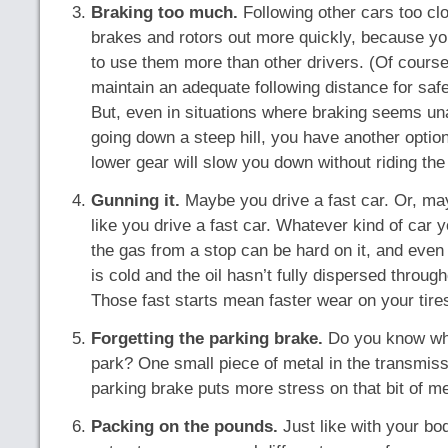
Braking too much.
Following other cars too cl
brakes and rotors out more quickly, because yo
to use them more than other drivers. (Of cours
maintain an adequate following distance for safe
But, even in situations where braking seems un
going down a steep hill, you have another option:
lower gear will slow you down without riding the
Gunning it.
Maybe you drive a fast car. Or, m
like you drive a fast car. Whatever kind of car
the gas from a stop can be hard on it, and even 
is cold and the oil hasn’t fully dispersed throug
Those fast starts mean faster wear on your tires
Forgetting the parking brake.
Do you know wha
park? One small piece of metal in the transmiss
parking brake puts more stress on that bit of met
Packing on the pounds.
Just like with your bo