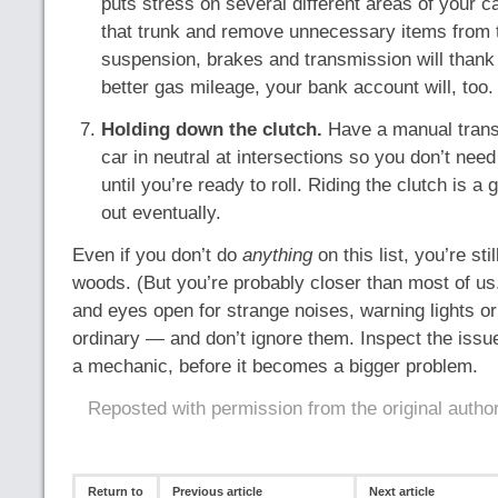
puts stress on several different areas of your ca
that trunk and remove unnecessary items from th
suspension, brakes and transmission will thank
better gas mileage, your bank account will, too.
Holding down the clutch.
Have a manual trans
car in neutral at intersections so you don’t need
until you’re ready to roll. Riding the clutch is a 
out eventually.
Even if you don’t do
anything
on this list, you’re stil
woods. (But you’re probably closer than most of us
and eyes open for strange noises, warning lights or
ordinary — and don’t ignore them. Inspect the issue
a mechanic, before it becomes a bigger problem.
Reposted with permission from the original autho
Return to
Previous article
Next article