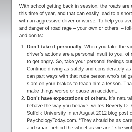
With school getting back in session, the roads are
this time of year, and that can easily lead to a short
with an aggressive driver or worse. To help you avoi
and danger of road rage – your own or others’ – fol
and don’ts:
Don’t take it personally
. When you take the vi
driver’s actions are a personal insult to you, of
to get angry. So, take your personal feelings out
Continue driving as safely and considerately as
can part ways with that rude person who’s tailga
slam on your brakes to teach him a lesson. Tha
make things worse or cause an accident.
Don’t have expectations of others
. It’s natur
behave the way you behave, writes Beverly D. F
Suffolk University in an August 2012 blog post 
PsychologyToday.com. “They should be as caref
and smart behind the wheel as we are,” she wr