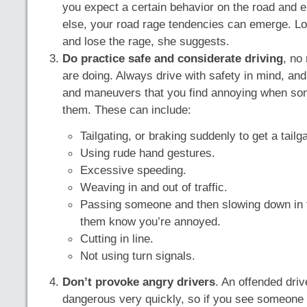
you expect a certain behavior on the road and 
else, your road rage tendencies can emerge. Lo
and lose the rage, she suggests.
Do practice safe and considerate driving
, no
are doing. Always drive with safety in mind, an
and maneuvers that you find annoying when so
them. These can include:
Tailgating, or braking suddenly to get a tailga
Using rude hand gestures.
Excessive speeding.
Weaving in and out of traffic.
Passing someone and then slowing down in fr
them know you’re annoyed.
Cutting in line.
Not using turn signals.
Don’t provoke angry drivers
. An offended driv
dangerous very quickly, so if you see someone “