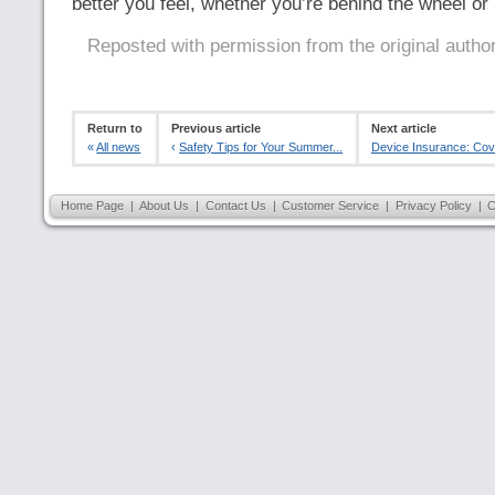
better you feel, whether you’re behind the wheel or 
Reposted with permission from the original autho
Return to
Previous article
Next article
«
All news
‹
Safety Tips for Your Summer...
Device Insurance: Cove
Home Page
|
About Us
|
Contact Us
|
Customer Service
|
Privacy Policy
|
C