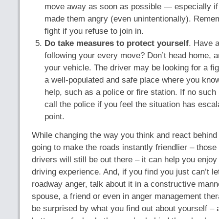
move away as soon as possible — especially if
made them angry (even unintentionally). Remem
fight if you refuse to join in.
Do take measures to protect yourself
. Have a
following your every move? Don’t head home, an
your vehicle. The driver may be looking for a fig
a well-populated and safe place where you know
help, such as a police or fire station. If no such
call the police if you feel the situation has esc
point.
While changing the way you think and react behind 
going to make the roads instantly friendlier – those
drivers will still be out there – it can help you enjo
driving experience. And, if you find you just can’t le
roadway anger, talk about it in a constructive mann
spouse, a friend or even in anger management ther
be surprised by what you find out about yourself 