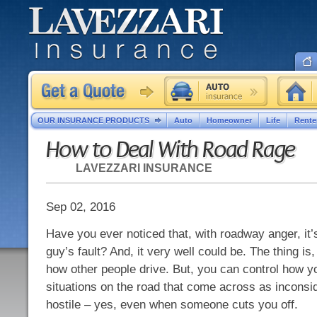
OUR INSURANCE PRODUCTS
Auto
Homeowner
Life
Rente
How to Deal With Road Rage
LAVEZZARI INSURANCE
Sep 02, 2016
Have you ever noticed that, with roadway anger, it’
guy’s fault? And, it very well could be. The thing is,
how other people drive. But, you can control how y
situations on the road that come across as inconsi
hostile – yes, even when someone cuts you off.