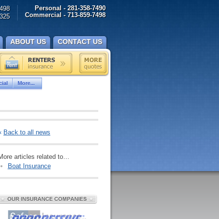
Personal - 281-358-7490
498
Commercial - 713-859-7498
325
ABOUT US
CONTACT US
ial
More...
«
Back to all news
More articles related to…
Boat Insurance