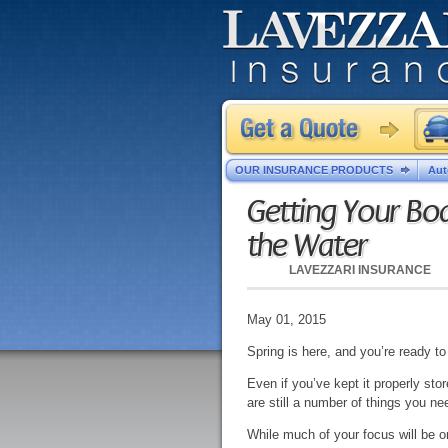
OUR INSURANCE PRODUCTS
Aut
Getting Your Boa
the Water
LAVEZZARI INSURANCE
May 01, 2015
Spring is here, and you’re ready to
Even if you’ve kept it properly sto
are still a number of things you nee
While much of your focus will be on