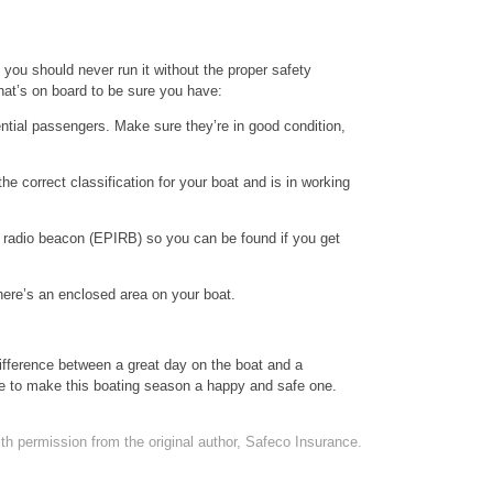
 you should never run it without the proper safety
hat’s on board to be sure you have:
tential passengers. Make sure they’re in good condition,
 the correct classification for your boat and is in working
 radio beacon (EPIRB) so you can be found if you get
here’s an enclosed area on your boat.
ifference between a great day on the boat and a
ime to make this boating season a happy and safe one.
th permission from the original author, Safeco Insurance.