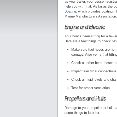
as your trailer, your vessel regist
help you with that. As far as the b
Boating
, which provides boating in
Marine Manufacturers Association.
Engine and Electric
Your boat’s been sitting for a few 
Here are a few things to check befor
Make sure fuel hoses are not s
damage. Also verify that fitti
Check all other belts, hoses a
Inspect electrical connections 
Check all fluid levels and cha
Test for proper ventilation.
Propellers and Hulls
Damage to your propeller or hull c
some things to look for: