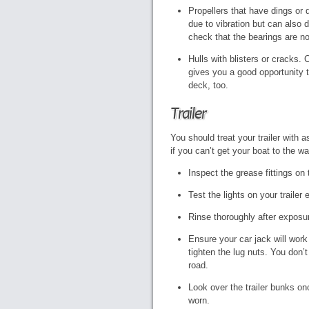
Propellers that have dings or d
due to vibration but can also 
check that the bearings are no
Hulls with blisters or cracks. 
gives you a good opportunity 
deck, too.
Trailer
You should treat your trailer with 
if you can’t get your boat to the wa
Inspect the grease fittings o
Test the lights on your trailer
Rinse thoroughly after exposur
Ensure your car jack will work t
tighten the lug nuts. You don’
road.
Look over the trailer bunks on
worn.