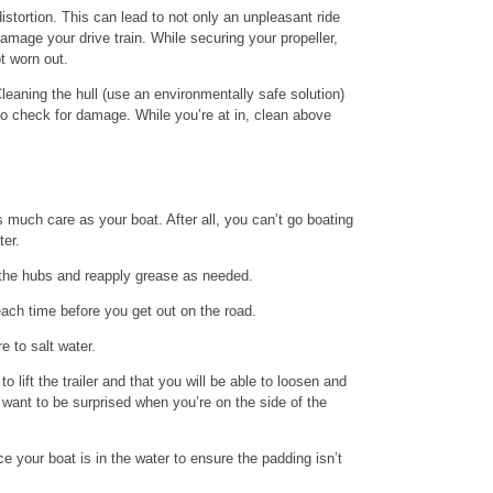
istortion. This can lead to not only an unpleasant ride
damage your drive train. While securing your propeller,
t worn out.
Cleaning the hull (use an environmentally safe solution)
to check for damage. While you’re at in, clean above
as much care as your boat. After all, you can’t go boating
ter.
n the hubs and reapply grease as needed.
 each time before you get out on the road.
e to salt water.
o lift the trailer and that you will be able to loosen and
t want to be surprised when you’re on the side of the
ce your boat is in the water to ensure the padding isn’t