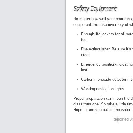
Safety Equipment
No matter how well your boat runs,
equipment. So take inventory of w
Enough life jackets for all po
too.
Fire extinguisher. Be sure it’s
order.
Emergency position-indicating
lost.
Carbon-monoxide detector if t
Working navigation lights.
Proper preparation can mean the d
disastrous one. So take a little t
Hope to see you out on the water!
Reposted wi