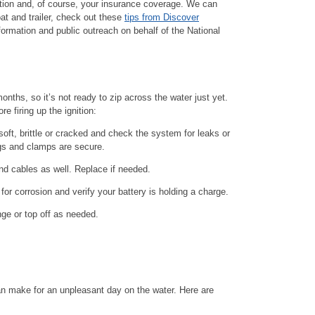
ration and, of course, your insurance coverage. We can
oat and trailer, check out these
tips from Discover
formation and public outreach on behalf of the National
months, so it’s not ready to zip across the water just yet.
e firing up the ignition:
oft, brittle or cracked and check the system for leaks or
ngs and clamps are secure.
nd cables as well. Replace if needed.
for corrosion and verify your battery is holding a charge.
nge or top off as needed.
an make for an unpleasant day on the water. Here are