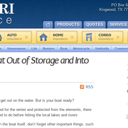
PO Box 6
Kingwood, TX 77
PRODUCTS
QUOTES
SERVICE
o
Homeowner
Life
Renters
Boat
Motorcycle
Umbrella
Commerc
t Out of Storage and Into
RSS
 get out on the water. But is your boat ready?
red for the winter and protected from the elements, there
d to do before hitting the local lakes and rivers.
 the boat itself, don’t forget other important things, such